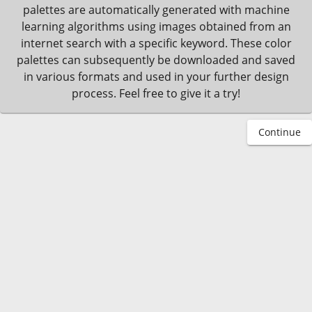
palettes are automatically generated with machine
learning algorithms using images obtained from an
internet search with a specific keyword. These color
palettes can subsequently be downloaded and saved
in various formats and used in your further design
process. Feel free to give it a try!
Continue