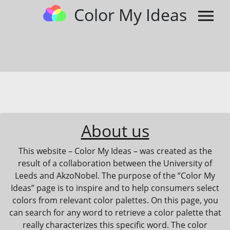
Color My Ideas
menu
About us
This website – Color My Ideas – was created as the
result of a collaboration between the University of
Leeds and AkzoNobel. The purpose of the “Color My
Ideas” page is to inspire and to help consumers select
colors from relevant color palettes. On this page, you
can search for any word to retrieve a color palette that
really characterizes this specific word. The color